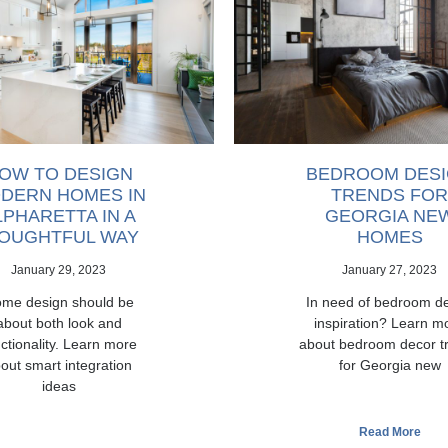
OW TO DESIGN
BEDROOM DES
DERN HOMES IN
TRENDS FOR
LPHARETTA IN A
GEORGIA NE
OUGHTFUL WAY
HOMES
January 29, 2023
January 27, 2023
me design should be
In need of bedroom d
about both look and
inspiration? Learn m
ctionality. Learn more
about bedroom decor t
out smart integration
for Georgia new
ideas
Read More