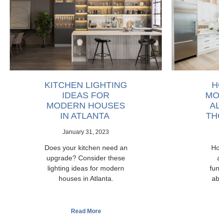
KITCHEN LIGHTING
H
IDEAS FOR
MO
MODERN HOUSES
A
IN ATLANTA
TH
January 31, 2023
Does your kitchen need an
Ho
upgrade? Consider these
lighting ideas for modern
fun
houses in Atlanta.
ab
Read More