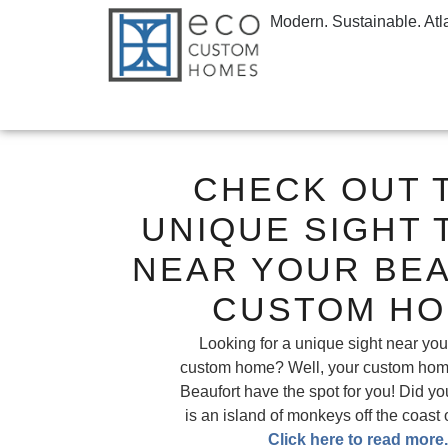
Modern. Sustainable. Atl
CHECK OUT 
UNIQUE SIGHT 
NEAR YOUR BE
CUSTOM H
Looking for a unique sight near you
custom home? Well, your custom home
Beaufort have the spot for you! Did y
is an island of monkeys off the coast 
Click here to read more.