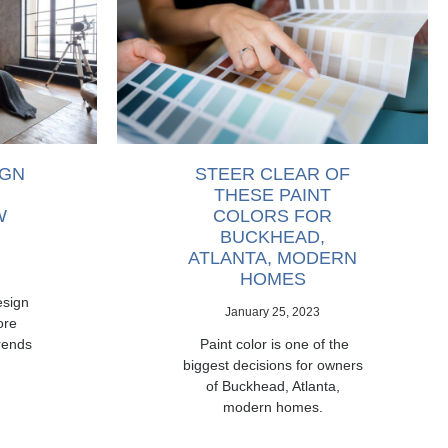
IGN
STEER CLEAR OF
THESE PAINT
W
COLORS FOR
BUCKHEAD,
ATLANTA, MODERN
HOMES
esign
January 25, 2023
ore
rends
Paint color is one of the
biggest decisions for owners
of Buckhead, Atlanta,
modern homes.