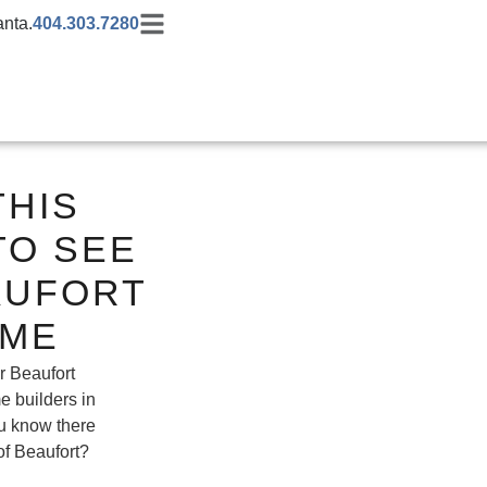
anta.
404.303.7280
THIS
TO SEE
AUFORT
OME
r Beaufort
 builders in
ou know there
of Beaufort?