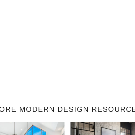
ORE MODERN DESIGN RESOURC