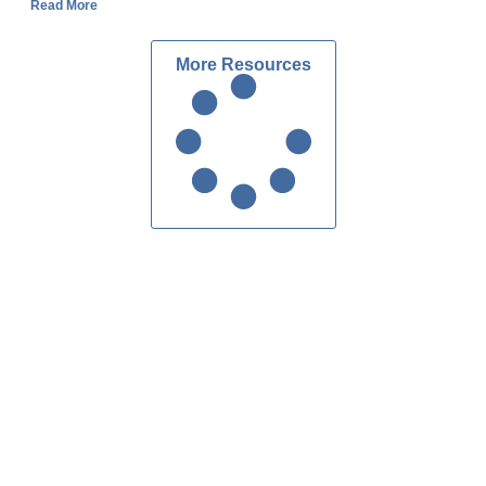
Read More
More Resources
Custom Homes Atlanta
Contact Us
ake Forrest Dr, Suite 216
dy Springs, GA 30328
404.303.7280