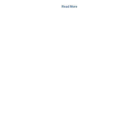
Read More