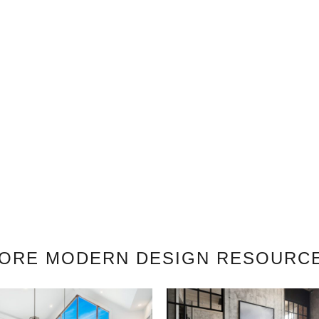
ORE MODERN DESIGN RESOURC