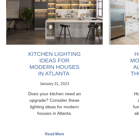
KITCHEN LIGHTING
H
IDEAS FOR
MO
MODERN HOUSES
A
IN ATLANTA
TH
January 31, 2023
Does your kitchen need an
Ho
upgrade? Consider these
lighting ideas for modern
fun
houses in Atlanta.
ab
Read More