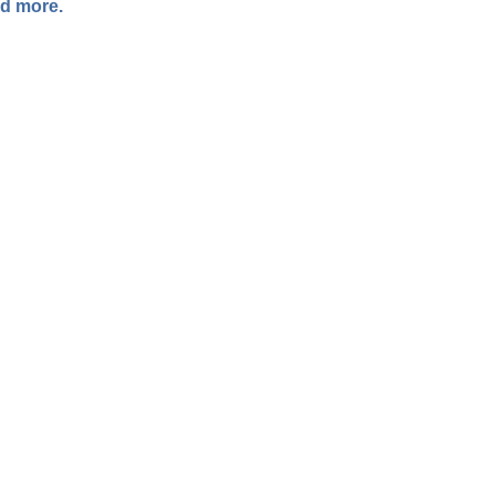
ad more.