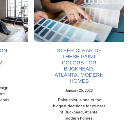
IGN
STEER CLEAR OF
THESE PAINT
W
COLORS FOR
BUCKHEAD,
ATLANTA, MODERN
HOMES
esign
January 25, 2023
ore
rends
Paint color is one of the
biggest decisions for owners
of Buckhead, Atlanta,
modern homes.