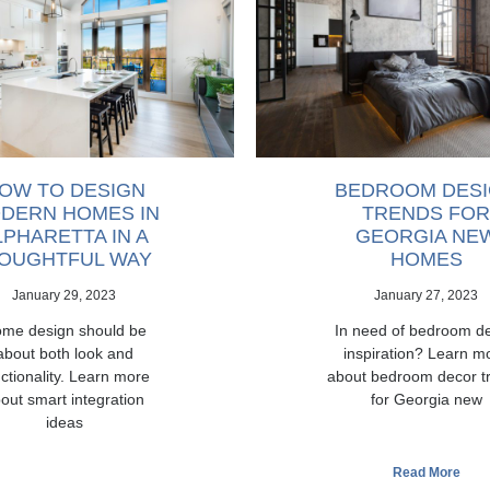
OW TO DESIGN
BEDROOM DES
DERN HOMES IN
TRENDS FOR
LPHARETTA IN A
GEORGIA NE
OUGHTFUL WAY
HOMES
January 29, 2023
January 27, 2023
me design should be
In need of bedroom d
about both look and
inspiration? Learn m
ctionality. Learn more
about bedroom decor t
out smart integration
for Georgia new
ideas
Read More