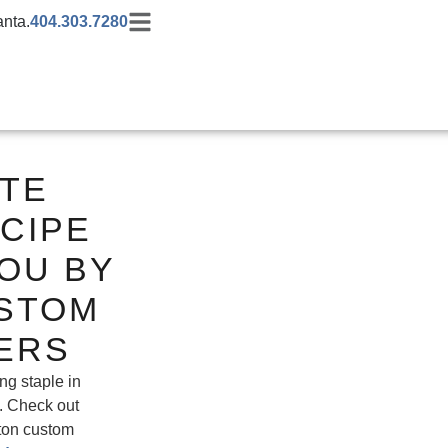
anta.
404.303.7280
ATE
CIPE
OU BY
STOM
ERS
ng staple in
. Check out
ffton custom