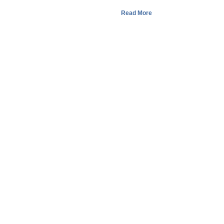
Read More