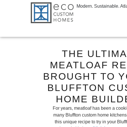
Modern. Sustainable. Atl
THE ULTIM
MEATLOAF RE
BROUGHT TO Y
BLUFFTON CU
HOME BUILD
For years, meatloaf has been a cooki
many Bluffton custom home kitchens
this unique recipe to try in your Blu