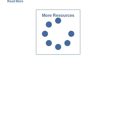
Read More
More Resources
Custom Homes Atlanta
Contact Us
ake Forrest Dr, Suite 216
dy Springs, GA 30328
404.303.7280