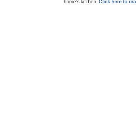
home’s kitchen.
Click here to re