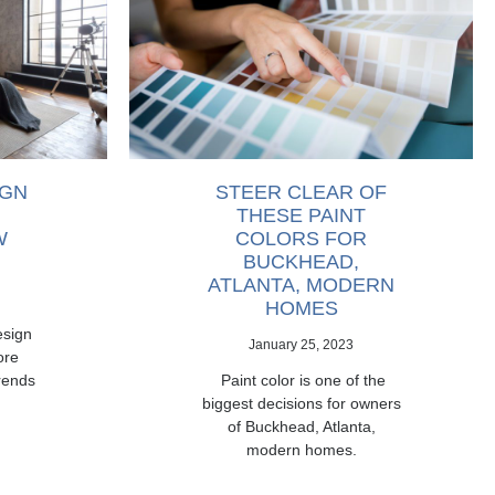
IGN
STEER CLEAR OF
THESE PAINT
W
COLORS FOR
BUCKHEAD,
ATLANTA, MODERN
HOMES
esign
January 25, 2023
ore
rends
Paint color is one of the
biggest decisions for owners
of Buckhead, Atlanta,
modern homes.