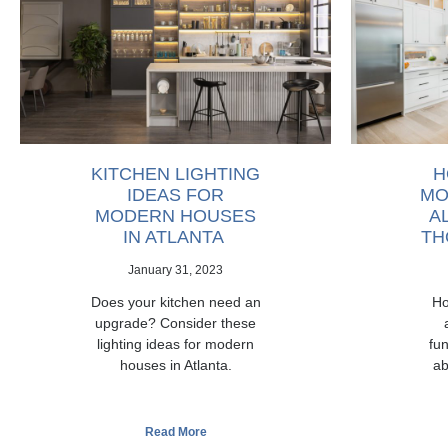
KITCHEN LIGHTING
H
IDEAS FOR
MO
MODERN HOUSES
A
IN ATLANTA
TH
January 31, 2023
Does your kitchen need an
Ho
upgrade? Consider these
lighting ideas for modern
fun
houses in Atlanta.
ab
Read More