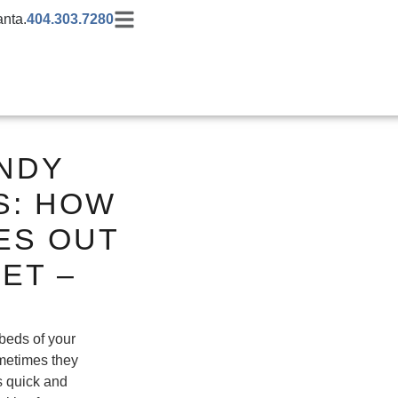
anta.
404.303.7280
ANDY
S: HOW
ES OUT
ET –
 beds of your
metimes they
is quick and