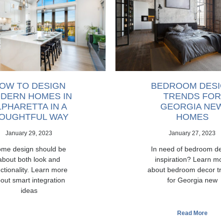
OW TO DESIGN
BEDROOM DES
DERN HOMES IN
TRENDS FOR
LPHARETTA IN A
GEORGIA NE
OUGHTFUL WAY
HOMES
January 29, 2023
January 27, 2023
me design should be
In need of bedroom d
about both look and
inspiration? Learn m
ctionality. Learn more
about bedroom decor t
out smart integration
for Georgia new
ideas
Read More