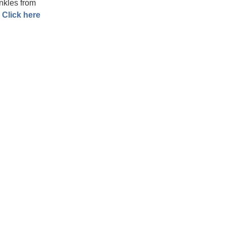
nkles from
.
Click here