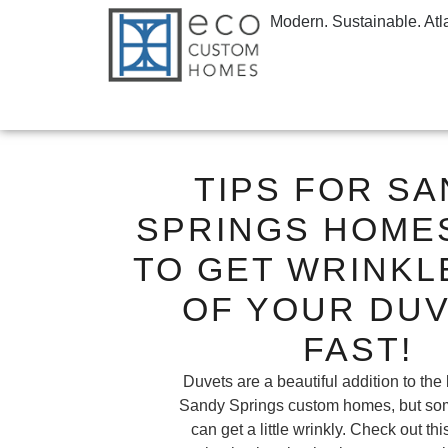
Modern. Sustainable. Atl
TIPS FOR S
SPRINGS HOME
TO GET WRINKL
OF YOUR DUV
FAST!
Duvets are a beautiful addition to the
Sandy Springs custom homes, but so
can get a little wrinkly. Check out th