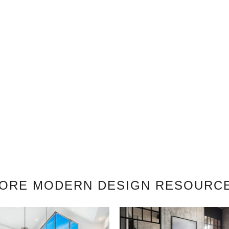
ORE MODERN DESIGN RESOURC