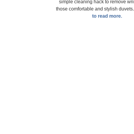
simple cleaning hack to remove wri
those comfortable and stylish duvets
to read more.