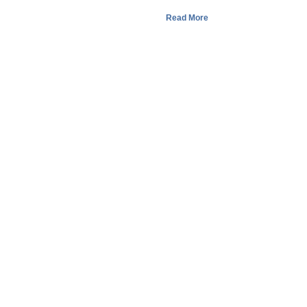
Read More