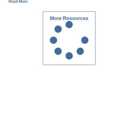
Read More
More Resources
Custom Homes Atlanta
Contact Us
ake Forrest Dr, Suite 216
dy Springs, GA 30328
404.303.7280