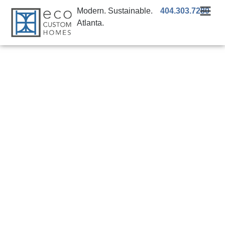
Modern. Sustainable.
404.303.7280
Atlanta.