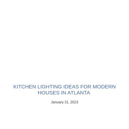
KITCHEN LIGHTING IDEAS FOR MODERN
HOUSES IN ATLANTA
January 31, 2023
Does your kitchen need an upgrade? Consider these lighting
ideas for modern houses in Atlanta.