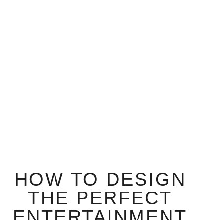
HOW TO DESIGN
THE PERFECT
ENTERTAINMENT