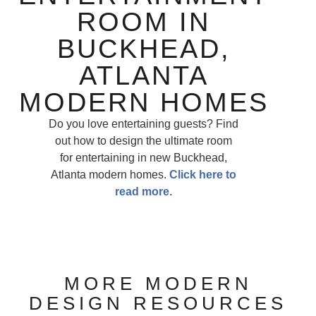
ROOM IN
BUCKHEAD,
ATLANTA
MODERN HOMES
Do you love entertaining guests? Find
out how to design the ultimate room
for entertaining in new Buckhead,
Atlanta modern homes.
Click here to
read more.
MORE MODERN
DESIGN RESOURCES