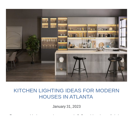
KITCHEN LIGHTING IDEAS FOR MODERN
HOUSES IN ATLANTA
January 31, 2023
Does your kitchen need an upgrade? Consider these lighting
ideas for modern houses in Atlanta.