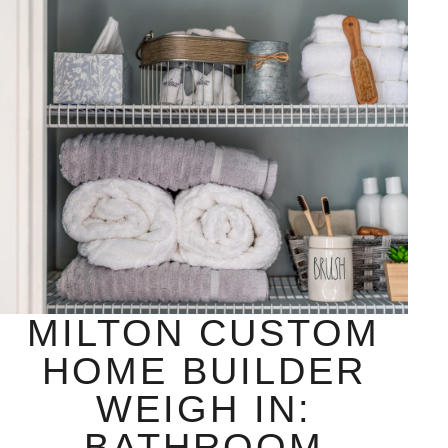
MILTON CUSTOM
HOME BUILDER
WEIGH IN:
BATHROOM