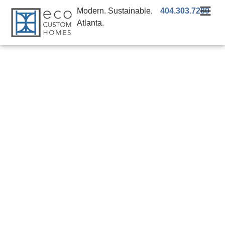
Modern. Sustainable.
404.303.7280
Atlanta.