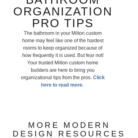
ORGANIZATION
PRO TIPS
The bathroom in your Milton custom
home may feel like one of the hardest
rooms to keep organized because of
how frequently it is used. But fear not!
Your trusted Milton custom home
builders are here to bring you
organizational tips from the pros.
Click
here to read more.
MORE MODERN
DESIGN RESOURCES